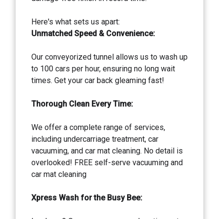
Here's what sets us apart:
Unmatched Speed & Convenience:
Our conveyorized tunnel allows us to wash up
to 100 cars per hour, ensuring no long wait
times. Get your car back gleaming fast!
Thorough Clean Every Time:
We offer a complete range of services,
including undercarriage treatment, car
vacuuming, and car mat cleaning. No detail is
overlooked! FREE self-serve vacuuming and
car mat cleaning
Xpress Wash for the Busy Bee: