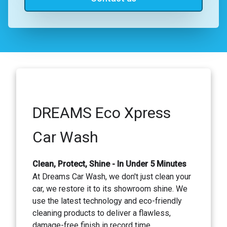
DREAMS Eco Xpress
Car Wash
Clean, Protect, Shine - In Under 5 Minutes
At Dreams Car Wash, we don't just clean your
car, we restore it to its showroom shine. We
use the latest technology and eco-friendly
cleaning products to deliver a flawless,
damage-free finish in record time.