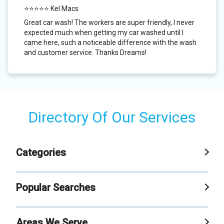
⭐⭐⭐⭐⭐ Kel Macs
Great car wash! The workers are super friendly, I never
expected much when getting my car washed until I
came here, such a noticeable difference with the wash
and customer service. Thanks Dreams!
Directory Of Our Services
Categories
Car Wash
Popular Searches
Self Service Carwash
Xpress Car Wash
Areas We Serve