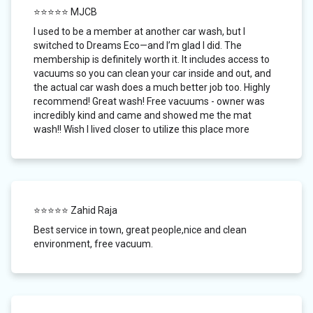
⭐⭐⭐⭐⭐ MJCB
I used to be a member at another car wash, but I
switched to Dreams Eco—and I’m glad I did. The
membership is definitely worth it. It includes access to
vacuums so you can clean your car inside and out, and
the actual car wash does a much better job too. Highly
recommend! Great wash! Free vacuums - owner was
incredibly kind and came and showed me the mat
wash!! Wish I lived closer to utilize this place more
⭐⭐⭐⭐⭐ Zahid Raja
Best service in town, great people,nice and clean
environment, free vacuum.