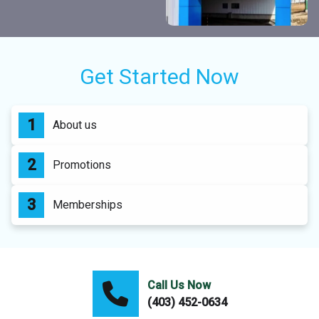
Get Started Now
About us
Promotions
Memberships
Call Us Now
(403) 452-0634