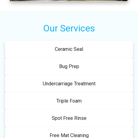
Our Services
Ceramic Seal
Bug Prep
Undercarriage Treatment
Triple Foam
Spot Free Rinse
Free Mat Cleaning