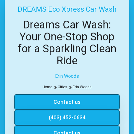
DREAMS Eco Xpress Car Wash
Dreams Car Wash:
Your One-Stop Shop
for a Sparkling Clean
Ride
Erin Woods
Home
Cities
Erin Woods
Contact us
(403) 452-0634
Contact us