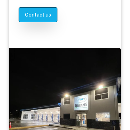
Contact us