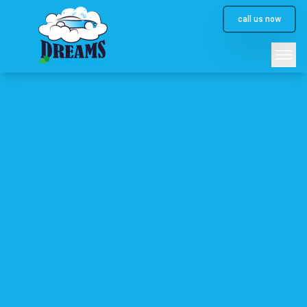
call us now