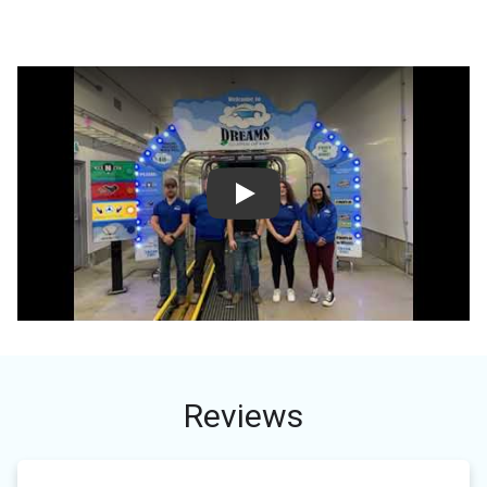
Play
Reviews