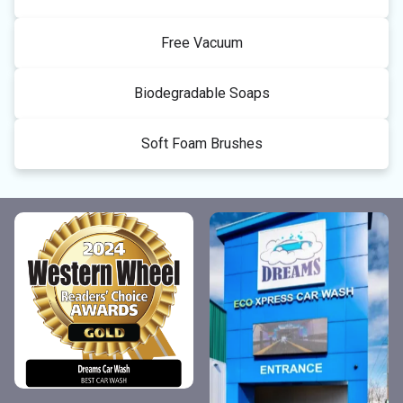
Free Vacuum
Biodegradable Soaps
Soft Foam Brushes