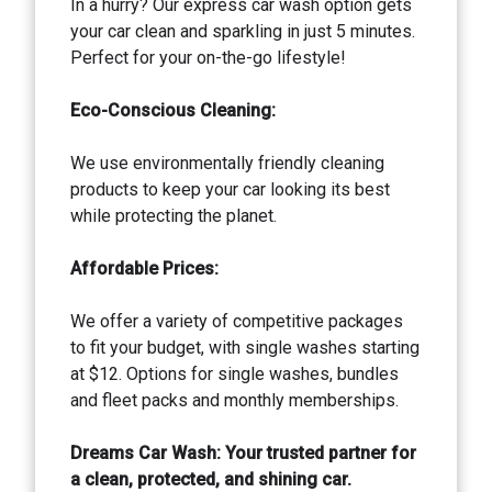
In a hurry? Our express car wash option gets
your car clean and sparkling in just 5 minutes.
Perfect for your on-the-go lifestyle!
Eco-Conscious Cleaning:
We use environmentally friendly cleaning
products to keep your car looking its best
while protecting the planet.
Affordable Prices:
We offer a variety of competitive packages
to fit your budget, with single washes starting
at $12. Options for single washes, bundles
and fleet packs and monthly memberships.
Dreams Car Wash: Your trusted partner for
a clean, protected, and shining car.