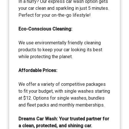
In a hurry? Our express car wash option gets
your car clean and sparkling in just 5 minutes.
Perfect for your on-the-go lifestyle!
Eco-Conscious Cleaning:
We use environmentally friendly cleaning
products to keep your car looking its best
while protecting the planet.
Affordable Prices:
We offer a variety of competitive packages
to fit your budget, with single washes starting
at $12. Options for single washes, bundles
and fleet packs and monthly memberships.
Dreams Car Wash: Your trusted partner for
a clean, protected, and shining car.