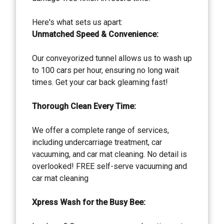
Here's what sets us apart:
Unmatched Speed & Convenience:
Our conveyorized tunnel allows us to wash up
to 100 cars per hour, ensuring no long wait
times. Get your car back gleaming fast!
Thorough Clean Every Time:
We offer a complete range of services,
including undercarriage treatment, car
vacuuming, and car mat cleaning. No detail is
overlooked! FREE self-serve vacuuming and
car mat cleaning
Xpress Wash for the Busy Bee: