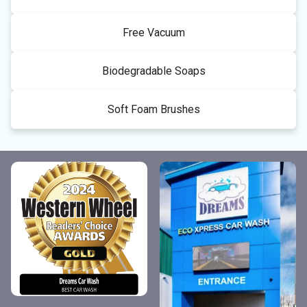
Free Vacuum
Biodegradable Soaps
Soft Foam Brushes