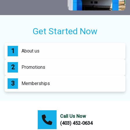
Get Started Now
About us
Promotions
Memberships
Call Us Now
(403) 452-0634