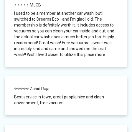
⭐⭐⭐⭐⭐ MJCB
I used to be a member at another car wash, but I
switched to Dreams Eco—and I’m glad I did. The
membership is definitely worth it. It includes access to
vacuums so you can clean your car inside and out, and
the actual car wash does a much better job too. Highly
recommend! Great wash! Free vacuums - owner was
incredibly kind and came and showed me the mat
wash!! Wish I lived closer to utilize this place more
⭐⭐⭐⭐⭐ Zahid Raja
Best service in town, great people,nice and clean
environment, free vacuum.