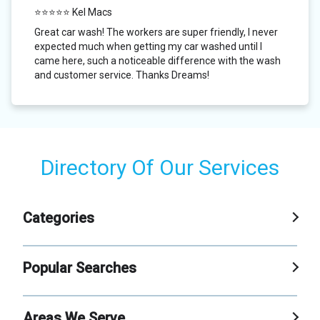
⭐⭐⭐⭐⭐ Kel Macs
Great car wash! The workers are super friendly, I never
expected much when getting my car washed until I
came here, such a noticeable difference with the wash
and customer service. Thanks Dreams!
Directory Of Our Services
Categories
Car Wash
Popular Searches
Self Service Carwash
Xpress Car Wash
Areas We Serve