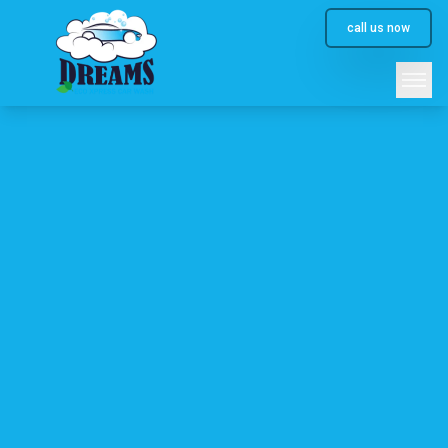
call us now