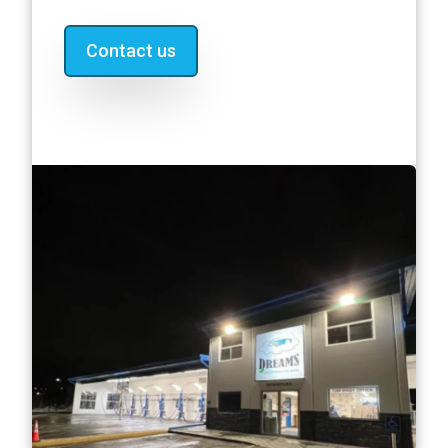
Contact us