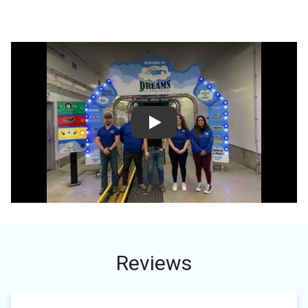
Play
Reviews