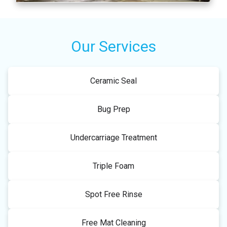
Our Services
Ceramic Seal
Bug Prep
Undercarriage Treatment
Triple Foam
Spot Free Rinse
Free Mat Cleaning