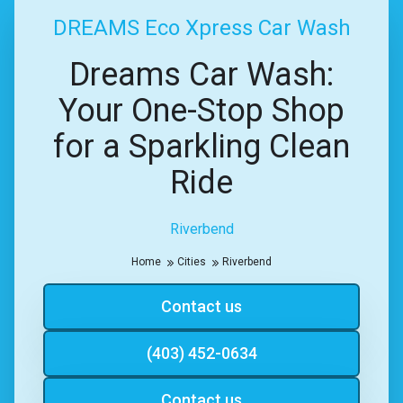
DREAMS Eco Xpress Car Wash
Dreams Car Wash:
Your One-Stop Shop
for a Sparkling Clean
Ride
Riverbend
Home
Cities
Riverbend
Contact us
(403) 452-0634
Contact us