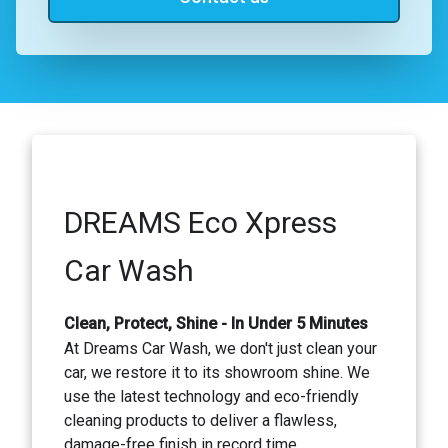
DREAMS Eco Xpress
Car Wash
Clean, Protect, Shine - In Under 5 Minutes
At Dreams Car Wash, we don't just clean your
car, we restore it to its showroom shine. We
use the latest technology and eco-friendly
cleaning products to deliver a flawless,
damage-free finish in record time.