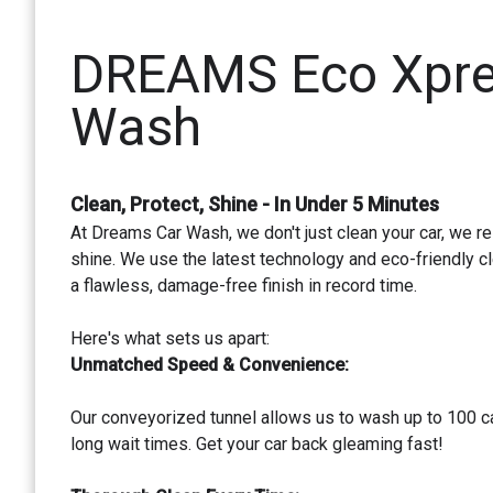
DREAMS Eco Xpre
Wash
Clean, Protect, Shine - In Under 5 Minutes
At Dreams Car Wash, we don't just clean your car, we re
shine. We use the latest technology and eco-friendly cl
a flawless, damage-free finish in record time.
Here's what sets us apart:
Unmatched Speed & Convenience:
Our conveyorized tunnel allows us to wash up to 100 ca
long wait times. Get your car back gleaming fast!