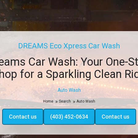
DREAMS Eco Xpress Car Wash
eams Car Wash: Your One-S
hop for a Sparkling Clean Ri
Auto Wash
Home
Search
Auto Wash
Contact us
(403) 452-0634
Contact us