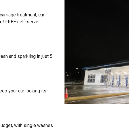
carriage treatment, car
ed! FREE self-serve
ean and sparkling in just 5
eep your car looking its
 budget, with single washes