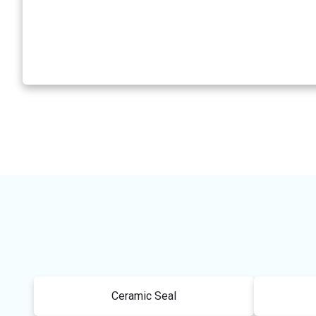
Ceramic Seal