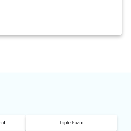
ent
Triple Foam