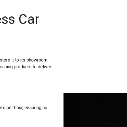
ss Car
store it to its showroom
eaning products to deliver
rs per hour, ensuring no