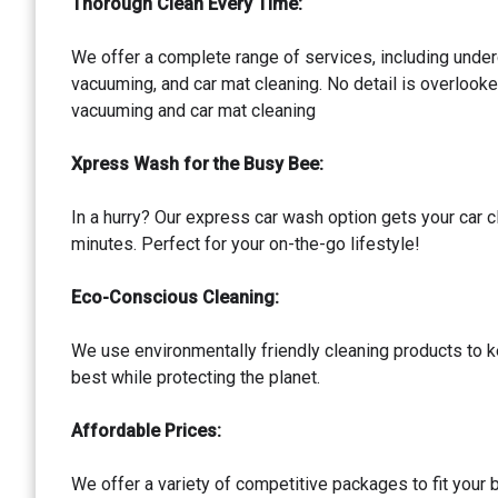
Thorough Clean Every Time:
We offer a complete range of services, including under
vacuuming, and car mat cleaning. No detail is overlook
vacuuming and car mat cleaning
Xpress Wash for the Busy Bee:
In a hurry? Our express car wash option gets your car cl
minutes. Perfect for your on-the-go lifestyle!
Eco-Conscious Cleaning:
We use environmentally friendly cleaning products to k
best while protecting the planet.
Affordable Prices:
We offer a variety of competitive packages to fit your