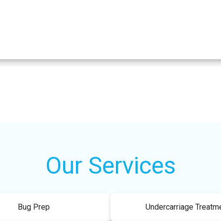
Our Services
Bug Prep
Undercarriage Treatm