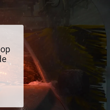
top
de