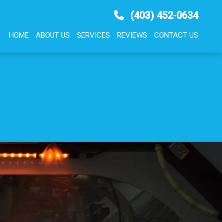
(403) 452-0634
HOME
ABOUT US
SERVICES
REVIEWS
CONTACT US