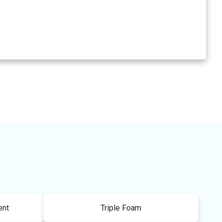
ent
Triple Foam