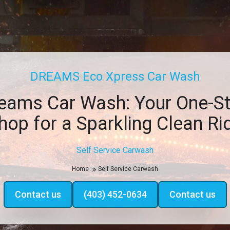
DREAMS Eco Xpress Car Wash
eams Car Wash: Your One-S
hop for a Sparkling Clean Ri
Self Service Carwash
Home
Self Service Carwash
Contact us
(403) 452-0634
Contact us