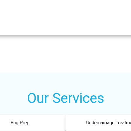
Our Services
Bug Prep
Undercarriage Treatm