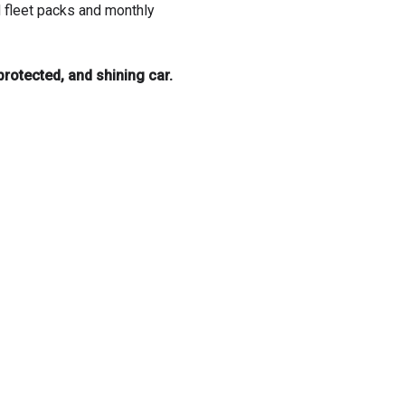
d fleet packs and monthly
rotected, and shining car.