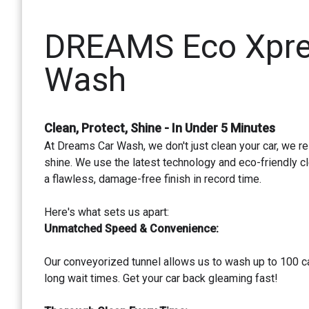
DREAMS Eco Xpre
Wash
Clean, Protect, Shine - In Under 5 Minutes
At Dreams Car Wash, we don't just clean your car, we re
shine. We use the latest technology and eco-friendly cl
a flawless, damage-free finish in record time.
Here's what sets us apart:
Unmatched Speed & Convenience:
Our conveyorized tunnel allows us to wash up to 100 ca
long wait times. Get your car back gleaming fast!