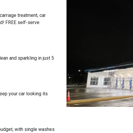
carriage treatment, car
ed! FREE self-serve
ean and sparkling in just 5
eep your car looking its
 budget, with single washes