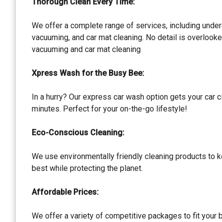
Thorough Clean Every Time:
We offer a complete range of services, including under
vacuuming, and car mat cleaning. No detail is overlook
vacuuming and car mat cleaning
Xpress Wash for the Busy Bee:
In a hurry? Our express car wash option gets your car cl
minutes. Perfect for your on-the-go lifestyle!
Eco-Conscious Cleaning:
We use environmentally friendly cleaning products to k
best while protecting the planet.
Affordable Prices:
We offer a variety of competitive packages to fit your