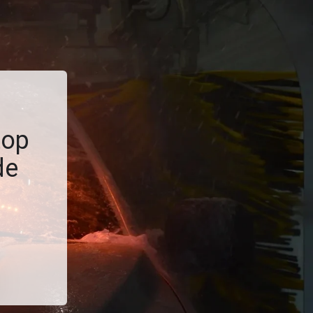
top
de