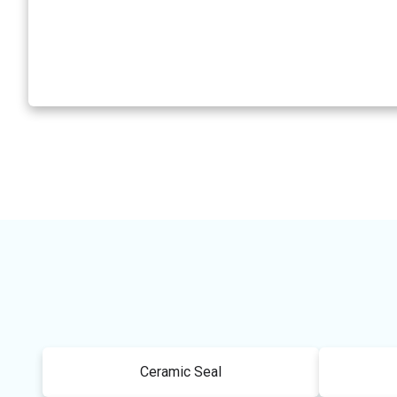
Ceramic Seal