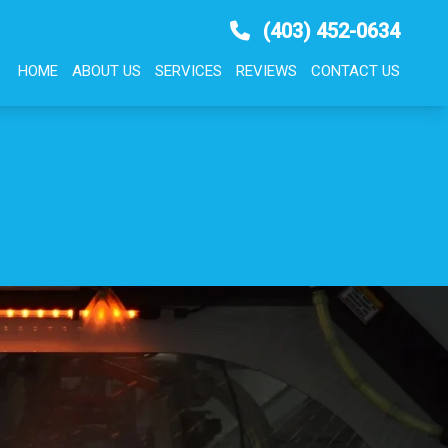
(403) 452-0634
HOME
ABOUT US
SERVICES
REVIEWS
CONTACT US