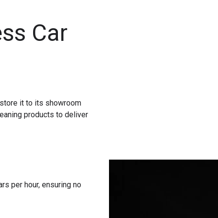
ss Car
store it to its showroom
eaning products to deliver
rs per hour, ensuring no