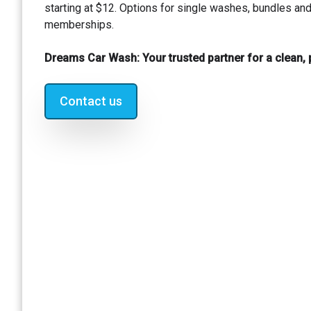
starting at $12. Options for single washes, bundles an
memberships.
Dreams Car Wash: Your trusted partner for a clean, p
Contact us